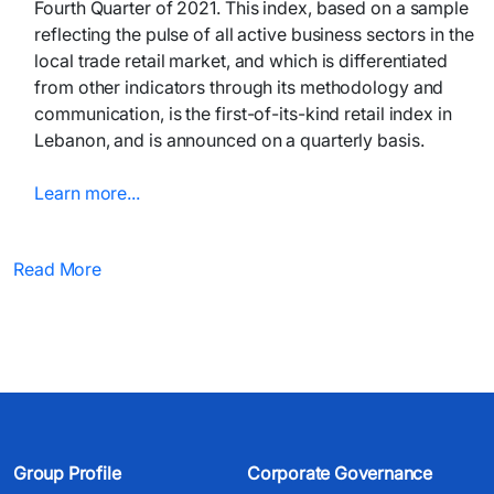
Fourth Quarter of 2021. This index, based on a sample
reflecting the pulse of all active business sectors in the
local trade retail market, and which is differentiated
from other indicators through its methodology and
communication, is the first-of-its-kind retail index in
Lebanon, and is announced on a quarterly basis.
Learn more...
Read More
Group Profile
Corporate Governance