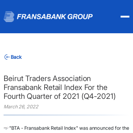
Back
Beirut Traders Association
Fransabank Retail Index For the
Fourth Quarter of 2021 (Q4-2021)
March 26, 2022
"BTA - Fransabank Retail Index" was announced for the