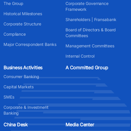
The Group
Corporate Governance
Framework
Historical Milestones
Shareholders | Fransabank
Corporate Structure
Board of Directors & Board
Compliance
Committees
Major Correspondent Banks
Management Committees
Internal Control
Business Activities
A Committed Group
Consumer Banking
Capital Markets
SMEs
Corporate & Investment
Banking
China Desk
Media Center