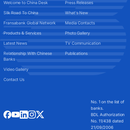
Welcome to China Desk
Press Releases
Silk Road To China
What's New
Fransabank Global Network
Media Contacts
Products & Services
Photo Gallery
Latest News
TV Communication
Relationship With Chinese
Publications
Banks
Video Gallery
Contact Us
No. 1 on the list of
banks.
BDL Authorization
No. 11/438 dated
21/09/2006