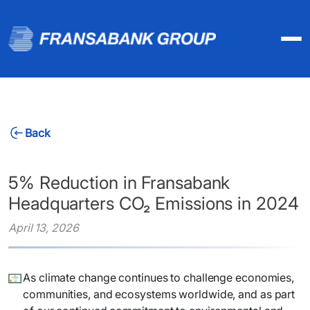
Back
5% Reduction in Fransabank
Headquarters CO₂ Emissions in 2024
April 13, 2026
As climate change continues to challenge economies,
communities, and ecosystems worldwide, and as part