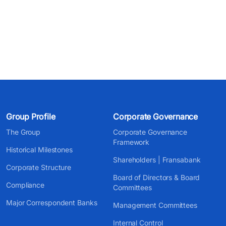
Group Profile
Corporate Governance
The Group
Corporate Governance
Framework
Historical Milestones
Shareholders | Fransabank
Corporate Structure
Board of Directors & Board
Compliance
Committees
Major Correspondent Banks
Management Committees
Internal Control