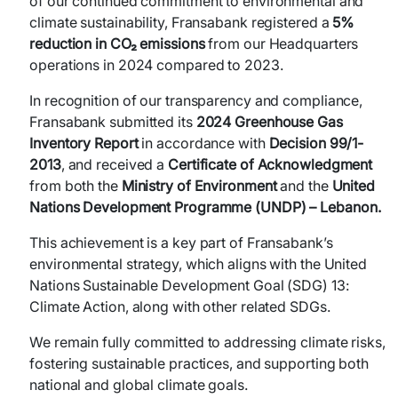
of our continued commitment to environmental and
climate sustainability, Fransabank registered a
5%
reduction in CO₂ emissions
from our Headquarters
operations in 2024 compared to 2023.
In recognition of our transparency and compliance,
Fransabank submitted its
2024 Greenhouse Gas
Inventory Report
in accordance with
Decision 99/1-
2013
, and received a
Certificate of Acknowledgment
from both the
Ministry of Environment
and the
United
Nations Development Programme (UNDP) – Lebanon.
This achievement is a key part of Fransabank’s
environmental strategy, which aligns with the United
Nations Sustainable Development Goal (SDG) 13:
Climate Action, along with other related SDGs.
We remain fully committed to addressing climate risks,
fostering sustainable practices, and supporting both
national and global climate goals.