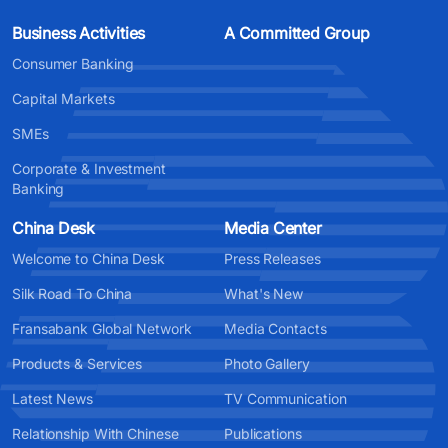
Business Activities
A Committed Group
Consumer Banking
Capital Markets
SMEs
Corporate & Investment
Banking
China Desk
Media Center
Welcome to China Desk
Press Releases
Silk Road To China
What's New
Fransabank Global Network
Media Contacts
Products & Services
Photo Gallery
Latest News
TV Communication
Relationship With Chinese
Publications