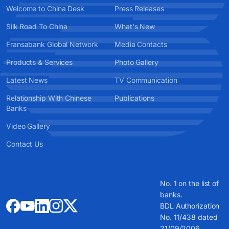
Welcome to China Desk
Press Releases
Silk Road To China
What's New
Fransabank Global Network
Media Contacts
Products & Services
Photo Gallery
Latest News
TV Communication
Relationship With Chinese
Publications
Banks
Video Gallery
Contact Us
No. 1 on the list of
banks.
BDL Authorization
No. 11/438 dated
21/09/2006