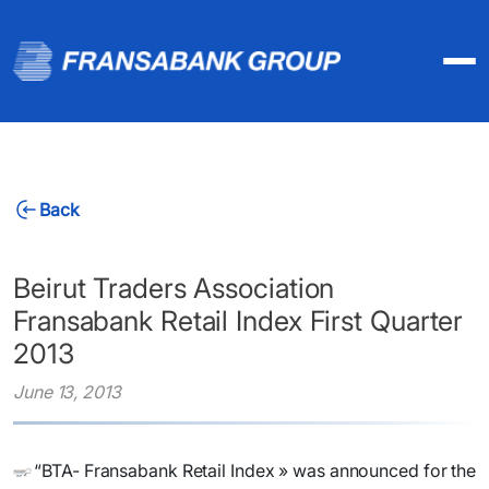
Back
Beirut Traders Association
Fransabank Retail Index First Quarter
2013
June 13, 2013
​“BTA- Fransabank Retail Index » was announced for the