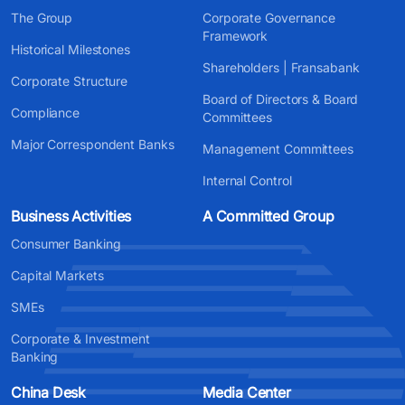
The Group
Corporate Governance
Framework
Historical Milestones
Shareholders | Fransabank
Corporate Structure
Board of Directors & Board
Compliance
Committees
Major Correspondent Banks
Management Committees
Internal Control
Business Activities
A Committed Group
Consumer Banking
Capital Markets
SMEs
Corporate & Investment
Banking
China Desk
Media Center