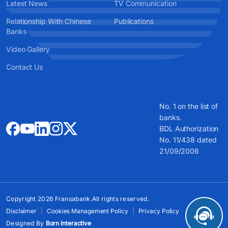
Latest News
TV Communication
Relationship With Chinese
Publications
Banks
Video Gallery
Contact Us
No. 1 on the list of
banks.
BDL Authorization
No. 11/438 dated
21/09/2006
Copyright 2026 Fransabank.All rights reserved.
Disclaimer
Cookies Management Policy
Privacy Policy
Designed By
Born Interactive