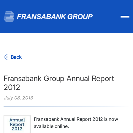
Back
Fransabank Group Annual Report
2012
July 08, 2013
Fransabank Annual Report 2012 is now
available online.