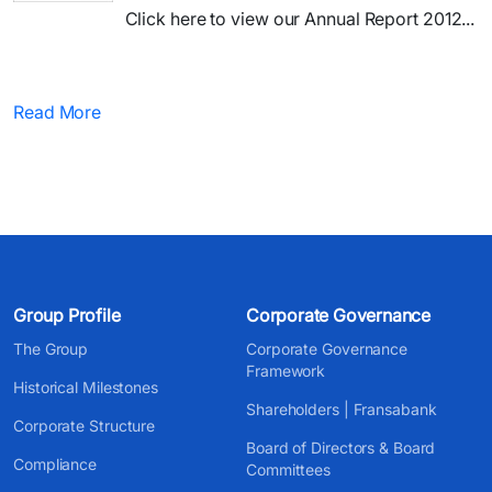
Click here to view our Annual Report 2012...
Read More
Group Profile
Corporate Governance
The Group
Corporate Governance
Framework
Historical Milestones
Shareholders | Fransabank
Corporate Structure
Board of Directors & Board
Compliance
Committees