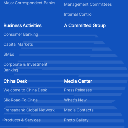
Major Correspondent Banks
Management Committees
Internal Control
Business Activities
A Committed Group
Consumer Banking
Capital Markets
SMEs
Corporate & Investment
Banking
China Desk
Media Center
Welcome to China Desk
Press Releases
Silk Road To China
What's New
Fransabank Global Network
Media Contacts
Products & Services
Photo Gallery