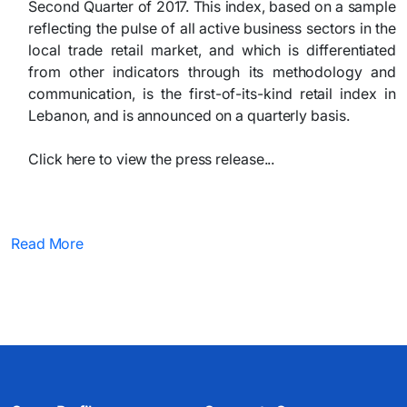
Second Quarter of 2017. This index, based on a sample
reflecting the pulse of all active business sectors in the
local trade retail market, and which is differentiated
from other indicators through its methodology and
communication, is the first-of-its-kind retail index in
Lebanon, and is announced on a quarterly basis.
Click here to view the press release...​
Read More