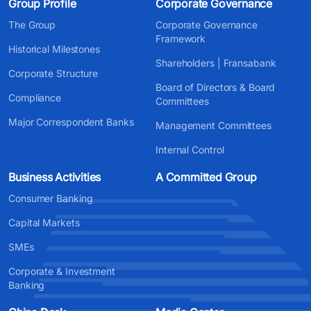
Group Profile
Corporate Governance
The Group
Corporate Governance
Framework
Historical Milestones
Shareholders | Fransabank
Corporate Structure
Board of Directors & Board
Compliance
Committees
Major Correspondent Banks
Management Committees
Internal Control
Business Activities
A Committed Group
Consumer Banking
Capital Markets
SMEs
Corporate & Investment
Banking