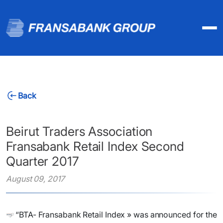
Back
Beirut Traders Association
Fransabank Retail Index Second
Quarter 2017
August 09, 2017
“BTA- Fransabank Retail Index » was announced for the