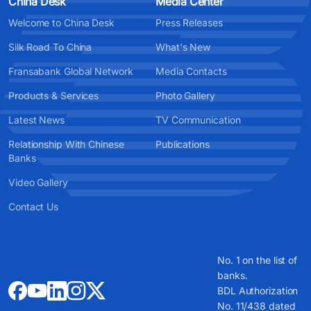
China Desk
Media Center
Welcome to China Desk
Press Releases
Silk Road To China
What's New
Fransabank Global Network
Media Contacts
Products & Services
Photo Gallery
Latest News
TV Communication
Relationship With Chinese
Publications
Banks
Video Gallery
Contact Us
No. 1 on the list of
banks.
BDL Authorization
No. 11/438 dated