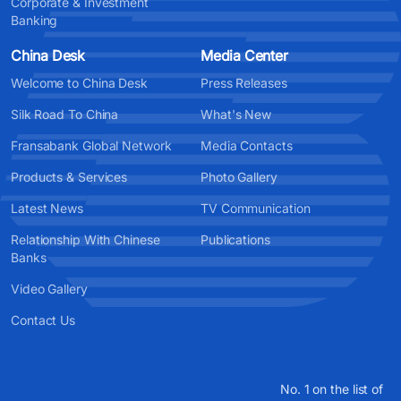
Corporate & Investment
Banking
China Desk
Media Center
Welcome to China Desk
Press Releases
Silk Road To China
What's New
Fransabank Global Network
Media Contacts
Products & Services
Photo Gallery
Latest News
TV Communication
Relationship With Chinese
Publications
Banks
Video Gallery
Contact Us
No. 1 on the list of