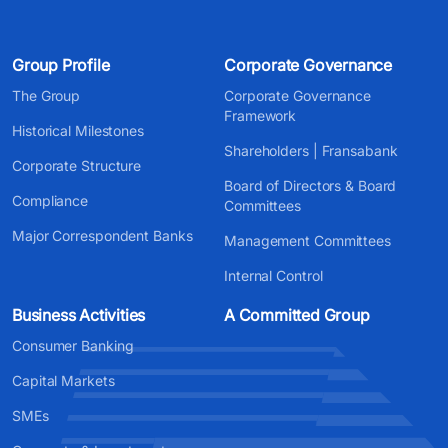
Group Profile
Corporate Governance
The Group
Corporate Governance
Framework
Historical Milestones
Shareholders | Fransabank
Corporate Structure
Board of Directors & Board
Compliance
Committees
Major Correspondent Banks
Management Committees
Internal Control
Business Activities
A Committed Group
Consumer Banking
Capital Markets
SMEs