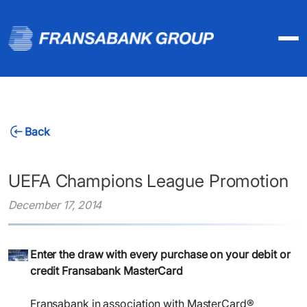
Back
UEFA Champions League Promotion
December 17, 2014
Enter the draw with every purchase on your debit or
credit Fransabank MasterCard
Fransabank in association with MasterCard®