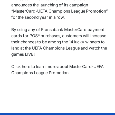
announces the launching of its campaign
“MasterCard-UEFA Champions League Promotion”
for the second year in a row.
By using any of Fransabank MasterCard payment
cards for POS* purchases, customers will increase
their chances to be among the 14 lucky winners to
land at the UEFA Champions League and watch the
games LIVE!
Click here to learn more about MasterCard-UEFA
Champions League Promotion​​​