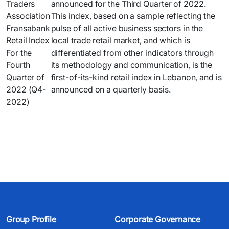
announced for the Third Quarter of 2022.
This index, based on a sample reflecting the
pulse of all active business sectors in the
local trade retail market, and which is
differentiated from other indicators through
its methodology and communication, is the
first-of-its-kind retail index in Lebanon, and is
announced on a quarterly basis.
Group Profile
Corporate Governance