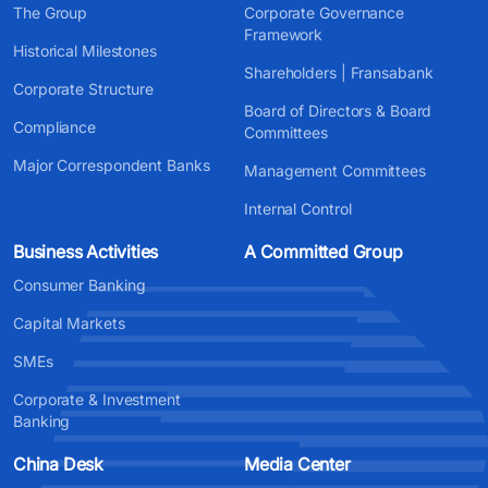
The Group
Corporate Governance
Framework
Historical Milestones
Shareholders | Fransabank
Corporate Structure
Board of Directors & Board
Compliance
Committees
Major Correspondent Banks
Management Committees
Internal Control
Business Activities
A Committed Group
Consumer Banking
Capital Markets
SMEs
Corporate & Investment
Banking
China Desk
Media Center