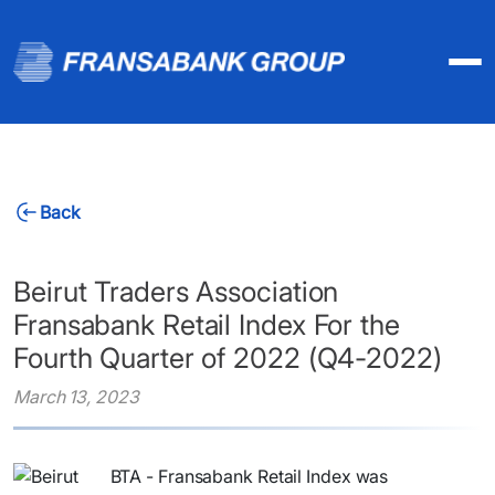
Back
Beirut Traders Association
Fransabank Retail Index For the
Fourth Quarter of 2022 (Q4-2022)
March 13, 2023
BTA - Fransabank Retail Index was