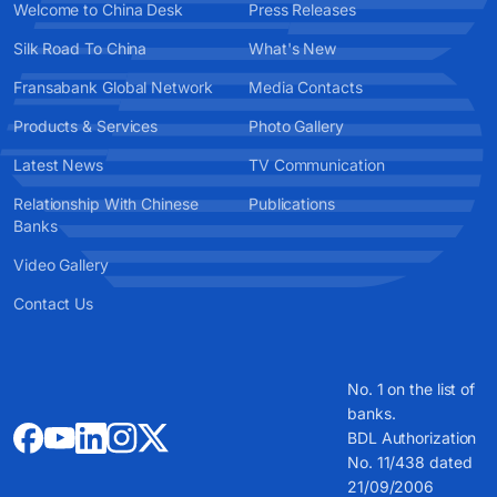
Welcome to China Desk
Press Releases
Silk Road To China
What's New
Fransabank Global Network
Media Contacts
Products & Services
Photo Gallery
Latest News
TV Communication
Relationship With Chinese
Publications
Banks
Video Gallery
Contact Us
No. 1 on the list of
banks.
BDL Authorization
No. 11/438 dated
21/09/2006