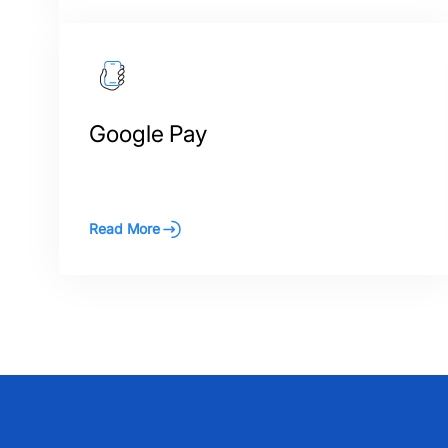
Google Pay
Read More