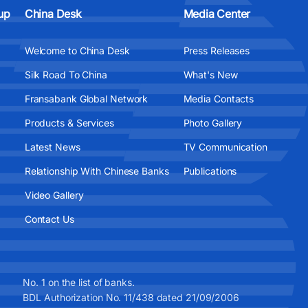
up
China Desk
Media Center
Welcome to China Desk
Press Releases
Silk Road To China
What's New
Fransabank Global Network
Media Contacts
Products & Services
Photo Gallery
Latest News
TV Communication
Relationship With Chinese Banks
Publications
Video Gallery
Contact Us
No. 1 on the list of banks.
BDL Authorization No. 11/438 dated 21/09/2006