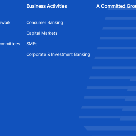
Business Activities
A Committed Gro
ework
Consumer Banking
Capital Markets
Committees
SMEs
Corporate & Investment Banking