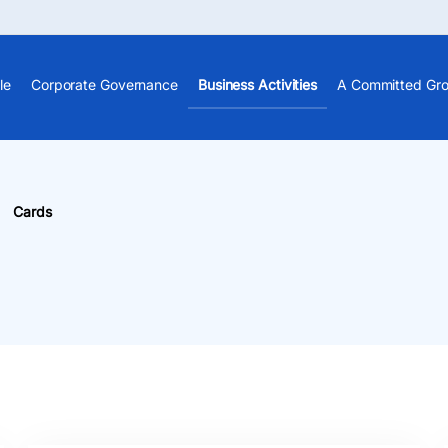
le
Corporate Governance
Business Activities
A Committed Gr
Cards