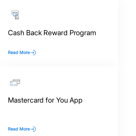
Cash Back Reward Program
Read More
Mastercard for You App
Read More