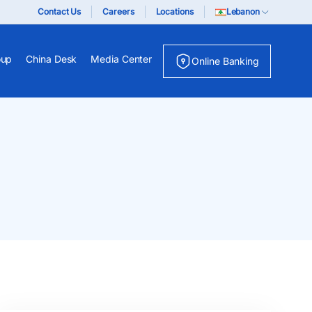
Contact Us
Careers
Locations
Lebanon
oup
China Desk
Media Center
Online Banking