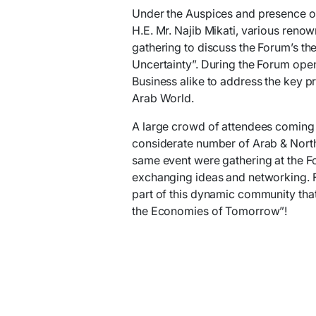
Under the Auspices and presence of 
H.E. Mr. Najib Mikati, various ren
gathering to discuss the Forum’s th
Uncertainty”. During the Forum ope
Business alike to address the key p
Arab World.
A large crowd of attendees coming 
considerate number of Arab & North 
same event were gathering at the Fo
exchanging ideas and networking. 
part of this dynamic community that
the Economies of Tomorrow”!