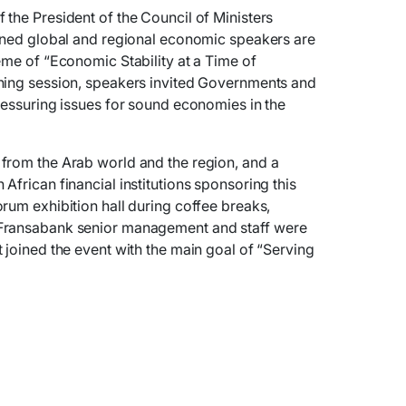
the President of the Council of Ministers
owned global and regional economic speakers are
eme of “Economic Stability at a Time of
ning session, speakers invited Governments and
ressuring issues for sound economies in the
from the Arab world and the region, and a
African financial institutions sponsoring this
rum exhibition hall during coffee breaks,
Fransabank senior management and staff were
 joined the event with the main goal of “Serving