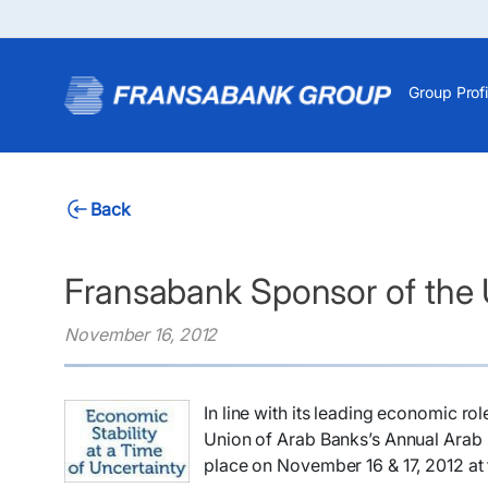
Group Profi
Back
Fransabank Sponsor of the
November 16, 2012
​In line with its leading economic r
Union of Arab Banks’s Annual Arab B
place on November 16 & 17, 2012 at 