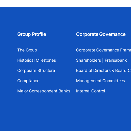
Group Profile
Corporate Governance
The Group
Corporate Governance Fram
Historical Milestones
Shareholders | Fransabank
Corporate Structure
Board of Directors & Board 
Compliance
Management Committees
Major Correspondent Banks
Internal Control