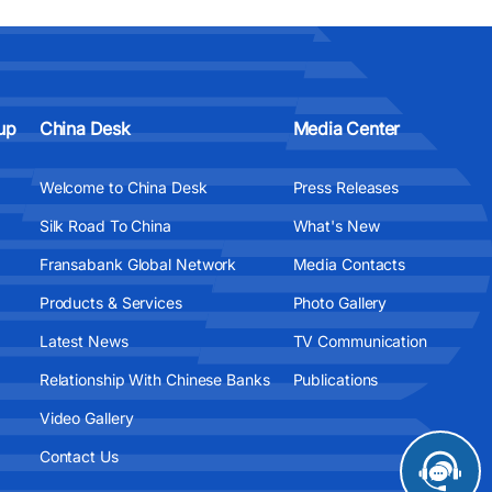
up
China Desk
Media Center
Welcome to China Desk
Press Releases
Silk Road To China
What's New
Fransabank Global Network
Media Contacts
Products & Services
Photo Gallery
Latest News
TV Communication
Relationship With Chinese Banks
Publications
Video Gallery
Contact Us