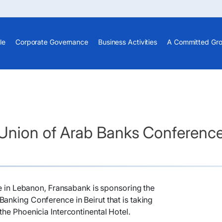
le
Corporate Governance
Business Activities
A Committed Gr
 Union of Arab Banks Conferenc
ole in Lebanon, Fransabank is sponsoring the
anking Conference in Beirut that is taking
the Phoenicia Intercontinental Hotel.