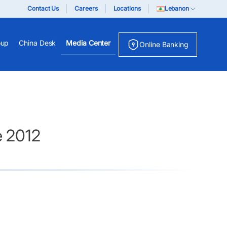
Contact Us
Careers
Locations
Lebanon
oup
China Desk
Media Center
Online Banking
e 2012