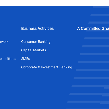
Business Activities
A Committed Gro
ework
Consumer Banking
Capital Markets
Committees
SMEs
Corporate & Investment Banking