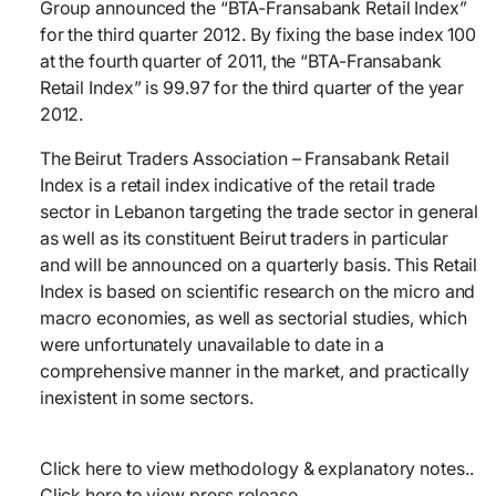
Group announced the “BTA-Fransabank Retail Index”
for the third quarter 2012. By fixing the base index 100
at the fourth quarter of 2011, the “BTA-Fransabank
Retail Index” is 99.97 for the third quarter of the year
2012.
The Beirut Traders Association – Fransabank Retail
Index is a retail index indicative of the retail trade
sector in Lebanon targeting the trade sector in general
as well as its constituent Beirut traders in particular
and will be announced on a quarterly basis. This Retail
Index is based on scientific research on the micro and
macro economies, as well as sectorial studies, which
were unfortunately unavailable to date in a
comprehensive manner in the market, and practically
inexistent in some sectors.
Click here to view methodology & explanatory notes..
Click here to view press release..