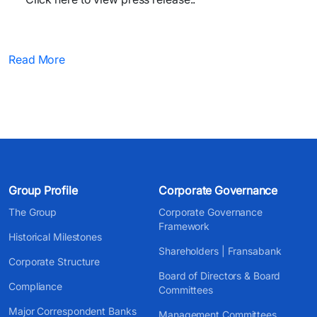
Read More
Group Profile
Corporate Governance
The Group
Corporate Governance
Framework
Historical Milestones
Shareholders | Fransabank
Corporate Structure
Board of Directors & Board
Compliance
Committees
Major Correspondent Banks
Management Committees