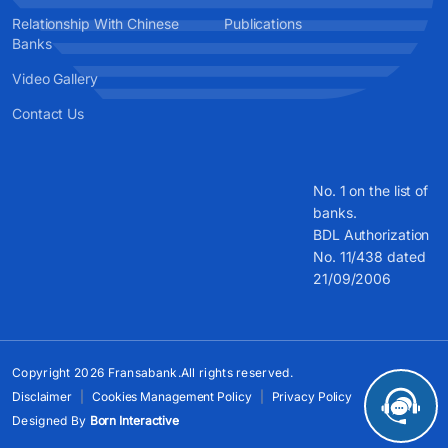
Relationship With Chinese
Publications
Banks
Video Gallery
Contact Us
No. 1 on the list of
banks.
BDL Authorization
No. 11/438 dated
21/09/2006
Copyright 2026 Fransabank.All rights reserved.
Disclaimer
Cookies Management Policy
Privacy Policy
Designed By
Born Interactive