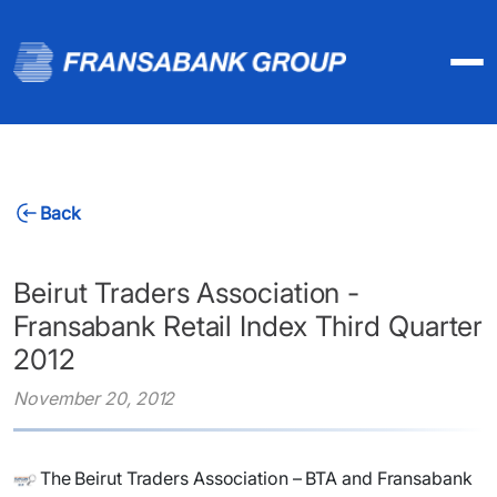
Back
Beirut Traders Association -
Fransabank Retail Index Third Quarter
2012
November 20, 2012
​The Beirut Traders Association – BTA and Fransabank