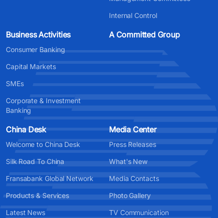
Internal Control
Business Activities
A Committed Group
Consumer Banking
Capital Markets
SMEs
Corporate & Investment
Banking
China Desk
Media Center
Welcome to China Desk
Press Releases
Silk Road To China
What's New
Fransabank Global Network
Media Contacts
Products & Services
Photo Gallery
Latest News
TV Communication