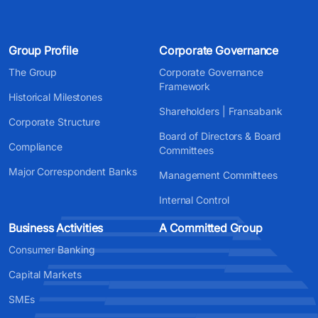
Group Profile
Corporate Governance
The Group
Corporate Governance
Framework
Historical Milestones
Shareholders | Fransabank
Corporate Structure
Board of Directors & Board
Compliance
Committees
Major Correspondent Banks
Management Committees
Internal Control
Business Activities
A Committed Group
Consumer Banking
Capital Markets
SMEs