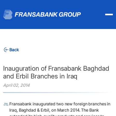
Back
Inauguration of Fransabank Baghdad
and Erbil Branches in Iraq
April 02, 2014
Fransabank inaugurated two new foreign branches in
Iraq, Baghdad & Erbil, on March 2014. The Bank