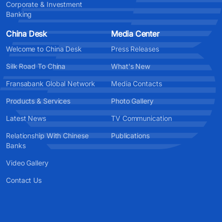
Corporate & Investment
Banking
China Desk
Media Center
Welcome to China Desk
Press Releases
Silk Road To China
What's New
Fransabank Global Network
Media Contacts
Products & Services
Photo Gallery
Latest News
TV Communication
Relationship With Chinese
Publications
Banks
Video Gallery
Contact Us