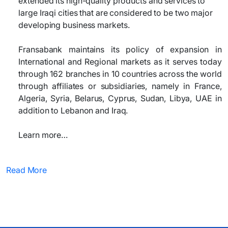
extended its high-quality products and services to
large Iraqi cities that are considered to be two major
developing business markets.
Fransabank maintains its policy of expansion in
International and Regional markets as it serves today
through 162 branches in 10 countries across the world
through affiliates or subsidiaries, namely in France,
Algeria, Syria, Belarus, Cyprus, Sudan, Libya, UAE in
addition to Lebanon and Iraq.
Learn more…
Read More