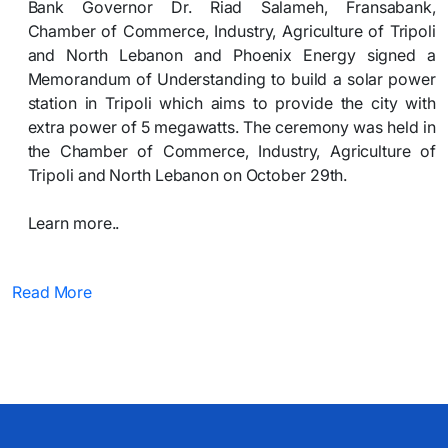
Bank Governor Dr. Riad Salameh, Fransabank,
Chamber of Commerce, Industry, Agriculture of Tripoli
and North Lebanon and Phoenix Energy signed a
Memorandum of Understanding to build a solar power
station in Tripoli which aims to provide the city with
extra power of 5 megawatts. The ceremony was held in
the Chamber of Commerce, Industry, Agriculture of
Tripoli and North Lebanon on October 29th.
Learn more..​
Read More