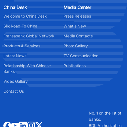
China Desk
Media Center
Welcome to China Desk
Press Releases
Silk Road To China
What's New
Fransabank Global Network
Media Contacts
Products & Services
Photo Gallery
Latest News
TV Communication
Relationship With Chinese
Publications
Banks
Video Gallery
Contact Us
No. 1 on the list of
banks.
BDL Authorization