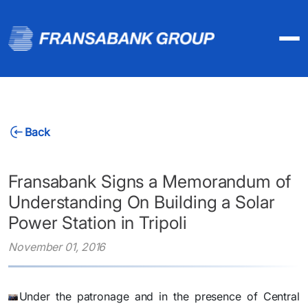
Back
Fransabank Signs a Memorandum of
Understanding On Building a Solar
Power Station in Tripoli
November 01, 2016
​Under the patronage and in the presence of Central