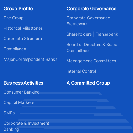
Group Profile
Corporate Governance
The Group
Corporate Governance
Framework
Historical Milestones
Shareholders | Fransabank
Corporate Structure
Board of Directors & Board
Compliance
Committees
Major Correspondent Banks
Management Committees
Internal Control
Business Activities
A Committed Group
Consumer Banking
Capital Markets
SMEs
Corporate & Investment
Banking