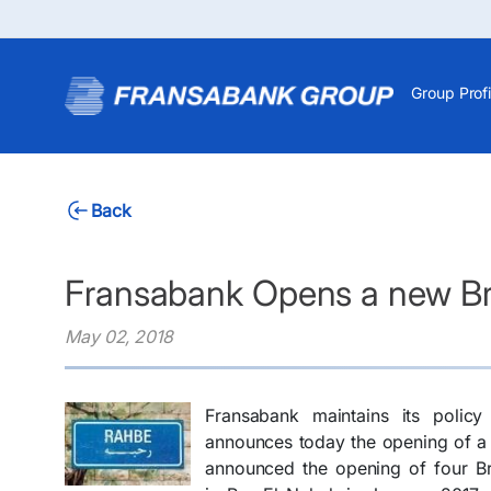
Group Profi
Back
Fransabank Opens a new Br
May 02, 2018
Fransabank maintains its polic
announces today the opening of a
announced the opening of four Br