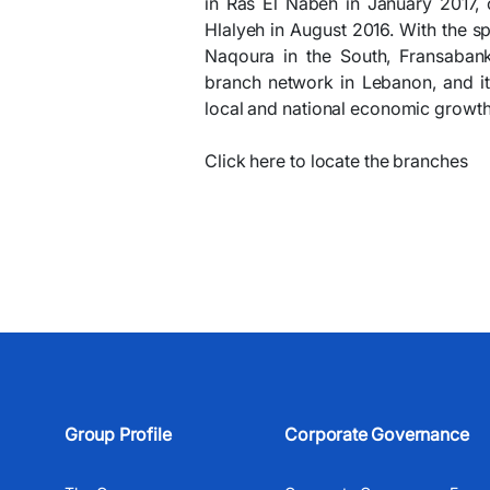
in Ras El Nabeh in January 2017, 
Hlalyeh in August 2016. With the s
Naqoura in the South, Fransabank 
branch network in Lebanon, and it
local and national economic growth
Click here to locate the branches
Group Profile
Corporate Governance