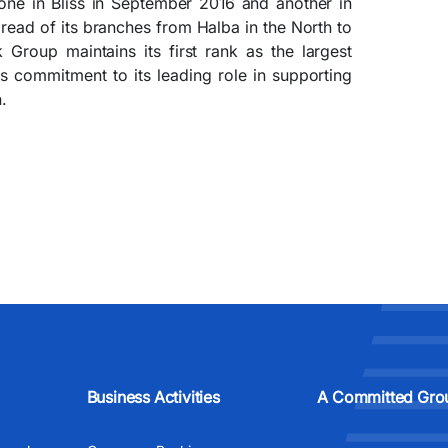
one in Bliss in September 2016 and another in
pread of its branches from Halba in the North to
Group maintains its first rank as the largest
s commitment to its leading role in supporting
.
Business Activities
A Committed Gro