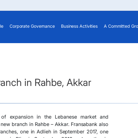
le
Corporate Governance
Business Activities
A Committed Gr
anch in Rahbe, Akkar
y of expansion in the Lebanese market and
 new branch in Rahbe – Akkar. Fransabank also
anches, one in Adlieh in September 2017, one