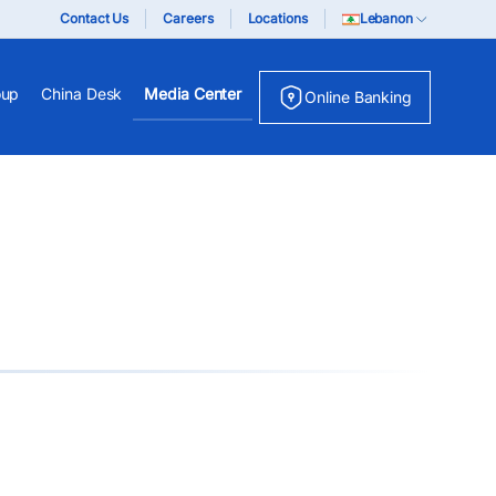
Contact Us
Careers
Locations
Lebanon
oup
China Desk
Media Center
Online Banking