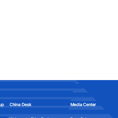
up
China Desk
Media Center