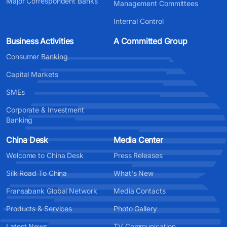
Major Correspondent Banks
Management Committees
Internal Control
Business Activities
A Committed Group
Consumer Banking
Capital Markets
SMEs
Corporate & Investment
Banking
China Desk
Media Center
Welcome to China Desk
Press Releases
Silk Road To China
What's New
Fransabank Global Network
Media Contacts
Products & Services
Photo Gallery
Latest News
TV Communication