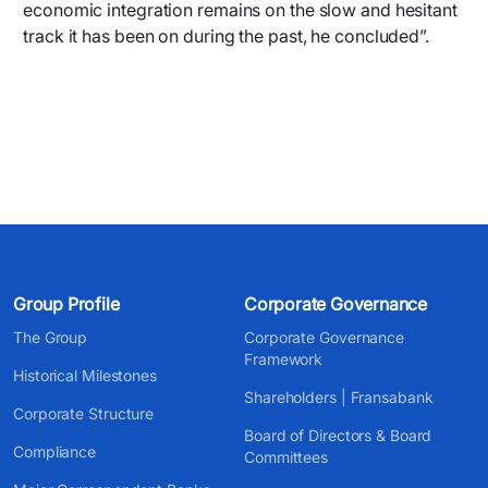
economic integration remains on the slow and hesitant
track it has been on during the past, he concluded”.
Group Profile
Corporate Governance
The Group
Corporate Governance
Framework
Historical Milestones
Shareholders | Fransabank
Corporate Structure
Board of Directors & Board
Compliance
Committees