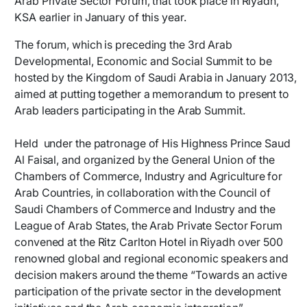
Arab Private Sector Forum, that took place in Riyadh,
KSA earlier in January of this year.
The forum, which is preceding the 3rd Arab
Developmental, Economic and Social Summit to be
hosted by the Kingdom of Saudi Arabia in January 2013,
aimed at putting together a memorandum to present to
Arab leaders participating in the Arab Summit.
Held under the patronage of His Highness Prince Saud
Al Faisal, and organized by the General Union of the
Chambers of Commerce, Industry and Agriculture for
Arab Countries, in collaboration with the Council of
Saudi Chambers of Commerce and Industry and the
League of Arab States, the Arab Private Sector Forum
convened at the Ritz Carlton Hotel in Riyadh over 500
renowned global and regional economic speakers and
decision makers around the theme “Towards an active
participation of the private sector in the development