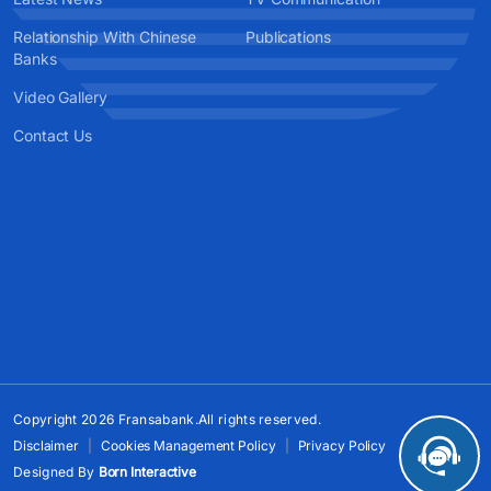
Relationship With Chinese
Publications
Banks
Video Gallery
Contact Us
Copyright 2026 Fransabank.All rights reserved.
Disclaimer
Cookies Management Policy
Privacy Policy
Designed By
Born Interactive