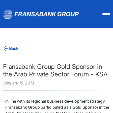
Back
Fransabank Group Gold Sponsor in
the Arab Private Sector Forum - KSA
January 16, 2013
In line with its regional business development strategy,
Fransabank Group participated as a Gold Sponsor in the