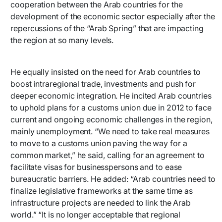
cooperation between the Arab countries for the
development of the economic sector especially after the
repercussions of the “Arab Spring” that are impacting
the region at so many levels.
He equally insisted on the need for Arab countries to
boost intraregional trade, investments and push for
deeper economic integration. He incited Arab countries
to uphold plans for a customs union due in 2012 to face
current and ongoing economic challenges in the region,
mainly unemployment. “We need to take real measures
to move to a customs union paving the way for a
common market,” he said, calling for an agreement to
facilitate visas for businesspersons and to ease
bureaucratic barriers. He added: “Arab countries need to
finalize legislative frameworks at the same time as
infrastructure projects are needed to link the Arab
world.” “It is no longer acceptable that regional