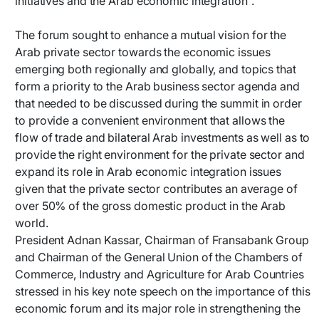
initiatives and the Arab economic integration”.
The forum sought to enhance a mutual vision for the
Arab private sector towards the economic issues
emerging both regionally and globally, and topics that
form a priority to the Arab business sector agenda and
that needed to be discussed during the summit in order
to provide a convenient environment that allows the
flow of trade and bilateral Arab investments as well as to
provide the right environment for the private sector and
expand its role in Arab economic integration issues
given that the private sector contributes an average of
over 50% of the gross domestic product in the Arab
world.
President Adnan Kassar, Chairman of Fransabank Group
and Chairman of the General Union of the Chambers of
Commerce, Industry and Agriculture for Arab Countries
stressed in his key note speech on the importance of this
economic forum and its major role in strengthening the