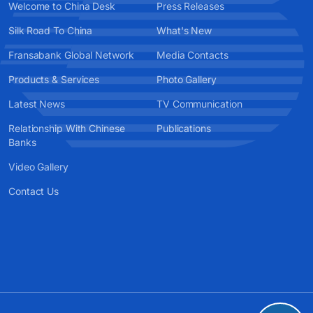
Welcome to China Desk
Press Releases
Silk Road To China
What's New
Fransabank Global Network
Media Contacts
Products & Services
Photo Gallery
Latest News
TV Communication
Relationship With Chinese
Publications
Banks
Video Gallery
Contact Us