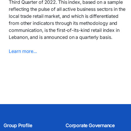
Third Quarter of 2022. This index, based on a sample
reflecting the pulse of all active business sectors in the
local trade retail market, and which is differentiated
from other indicators through its methodology and
communication, is the first-of-its-kind retail index in
Lebanon, and is announced on a quarterly basis.
Learn more...​​​
Group Profile
Corporate Governance