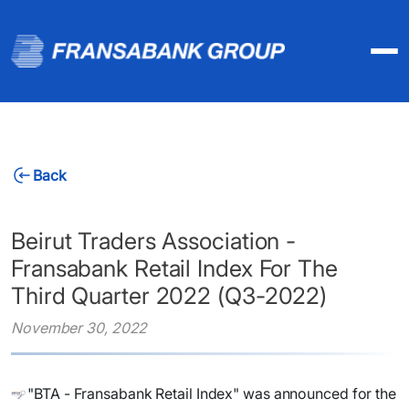
Back
Beirut Traders Association -
Fransabank Retail Index For The
Third Quarter 2022 (Q3-2022)
November 30, 2022
"BTA - Fransabank Retail Index" was announced for the