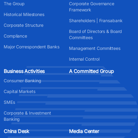
The Group
Corporate Governance
Framework
Historical Milestones
Shareholders | Fransabank
Corporate Structure
Board of Directors & Board
Compliance
Committees
Major Correspondent Banks
Management Committees
Internal Control
Business Activities
A Committed Group
Consumer Banking
Capital Markets
SMEs
Corporate & Investment
Banking
China Desk
Media Center