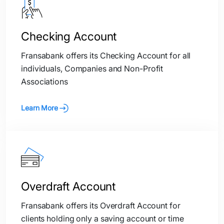
Checking Account
Fransabank offers its Checking Account for all
individuals, Companies and Non-Profit
Associations
Learn More
Overdraft Account
Fransabank offers its Overdraft Account for
clients holding only a saving account or time