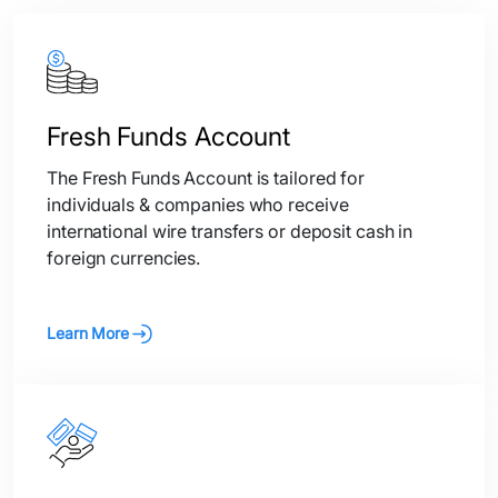
Fresh Funds Account
The Fresh Funds Account is tailored for
individuals & companies who receive
international wire transfers or deposit cash in
foreign currencies.
Learn More