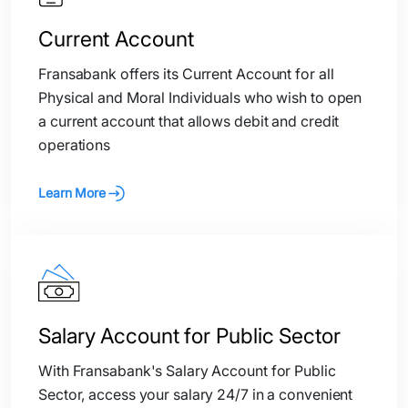
Current Account
Fransabank offers its Current Account for all
Physical and Moral Individuals who wish to open
a current account that allows debit and credit
operations
Learn More
Salary Account for Public Sector
With Fransabank's Salary Account for Public
Sector, access your salary 24/7 in a convenient