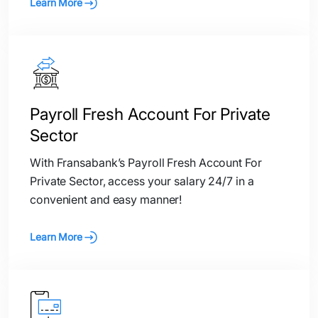
Learn More
Payroll Fresh Account For Private
Sector
With Fransabank’s Payroll Fresh Account For
Private Sector, access your salary 24/7 in a
convenient and easy manner!
Learn More