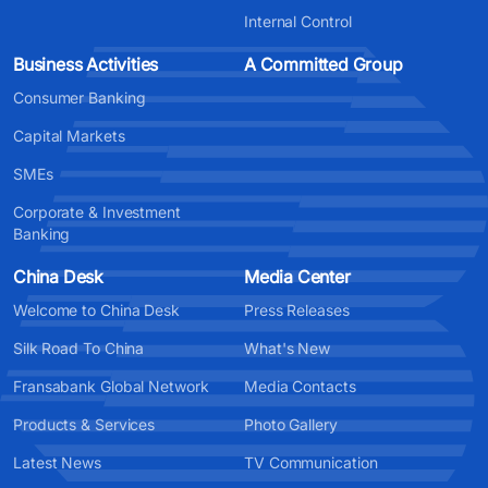
Internal Control
Business Activities
A Committed Group
Consumer Banking
Capital Markets
SMEs
Corporate & Investment
Banking
China Desk
Media Center
Welcome to China Desk
Press Releases
Silk Road To China
What's New
Fransabank Global Network
Media Contacts
Products & Services
Photo Gallery
Latest News
TV Communication