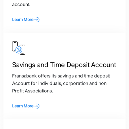
account.
Learn More
Savings and Time Deposit Account
Fransabank offers its savings and time deposit
Account for individuals, corporation and non
Profit Associations.
Learn More