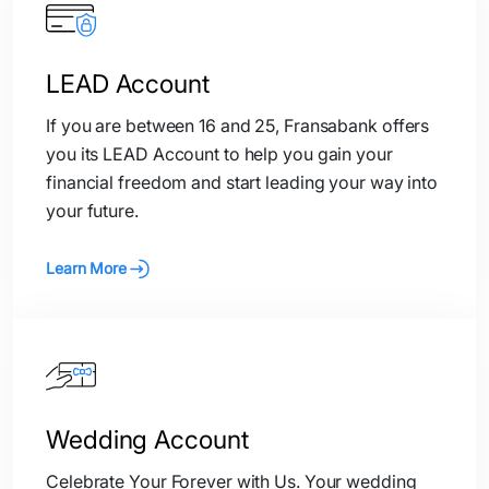
LEAD Account
If you are between 16 and 25, Fransabank offers
you its LEAD Account to help you gain your
financial freedom and start leading your way into
your future.
Learn More
Wedding Account
Celebrate Your Forever with Us. Your wedding