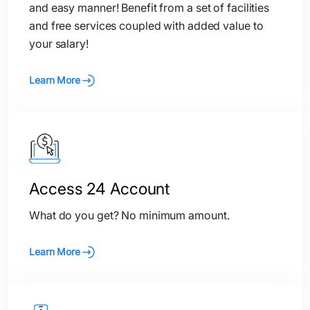
and easy manner! Benefit from a set of facilities
and free services coupled with added value to
your salary!
Learn More
Access 24 Account
What do you get? No minimum amount.
Learn More