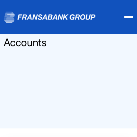
Accounts