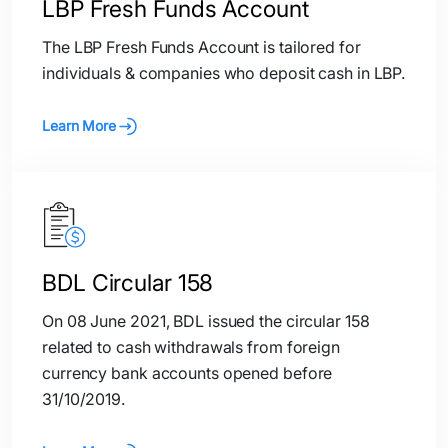
LBP Fresh Funds Account
The LBP Fresh Funds Account is tailored for
individuals & companies who deposit cash in LBP.
Learn More
BDL Circular 158
On 08 June 2021, BDL issued the circular 158
related to cash withdrawals from foreign
currency bank accounts opened before
31/10/2019.