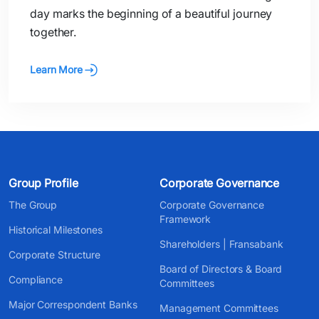
day marks the beginning of a beautiful journey
together.
Learn More
Group Profile
Corporate Governance
The Group
Corporate Governance
Framework
Historical Milestones
Shareholders | Fransabank
Corporate Structure
Board of Directors & Board
Compliance
Committees
Major Correspondent Banks
Management Committees