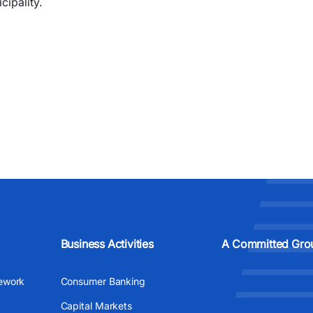
cipality.
Business Activities
A Committed Gro
ework
Consumer Banking
Capital Markets