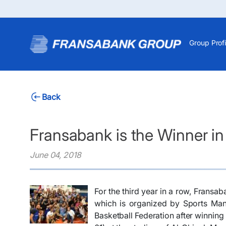
Group Profi
Back
Fransabank is the Winner in
June 04, 2018
For the third year in a row, Frans
which is organized by Sports Man
Basketball Federation after winning