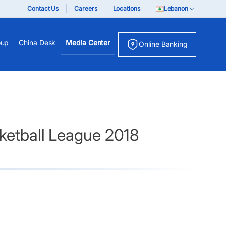
Contact Us
Careers
Locations
Lebanon
oup
China Desk
Media Center
Online Banking
sketball League 2018