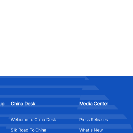
up
China Desk
Media Center
Welcome to China Desk
Press Releases
Silk Road To China
What's New