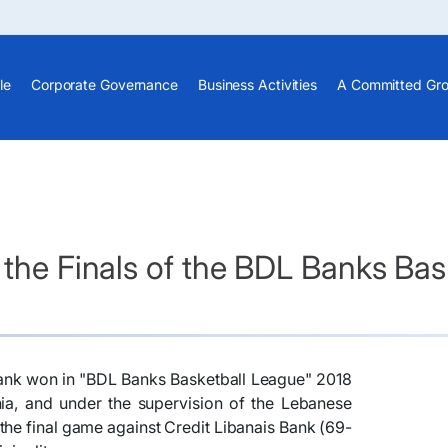
le
Corporate Governance
Business Activities
A Committed Gr
 the Finals of the BDL Banks Ba
abank won in "BDL Banks Basketball League" 2018
ia, and under the supervision of the Lebanese
 the final game against Credit Libanais Bank (69-