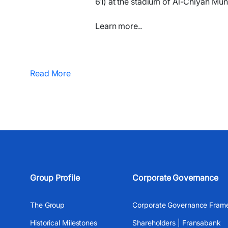
61) at the stadium of Al-Chiyah Muni
Learn more..
Read More
Group Profile
Corporate Governance
The Group
Corporate Governance Fram
Historical Milestones
Shareholders | Fransabank