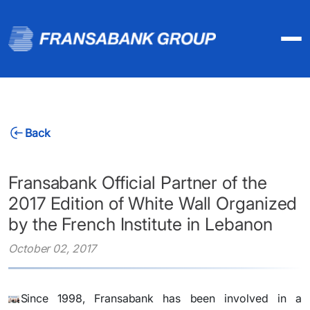
Back
Fransabank Official Partner of the
2017 Edition of White Wall Organized
by the French Institute in Lebanon
October 02, 2017
​Since 1998, Fransabank has been involved in a