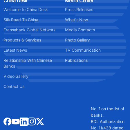
China Desk
Media Center
Welcome to China Desk
Press Releases
Silk Road To China
What's New
Fransabank Global Network
Media Contacts
Products & Services
Photo Gallery
Latest News
TV Communication
Relationship With Chinese
Publications
Banks
Video Gallery
Contact Us
No. 1 on the list of
banks.
BDL Authorization
No. 11/438 dated