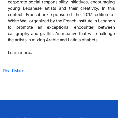
corporate social responsibility initiatives, encouraging
young Lebanese artists and their creativity. In this
context, Fransabank sponsored the 2017 edition of
White Wall organized by the French Institute in Lebanon
to promote an exceptional encounter between
calligraphy and graffiti. An intiative that will challenge
the artists in mixing Arabic and Latin alphabets.
Learn more.. ​
Read More