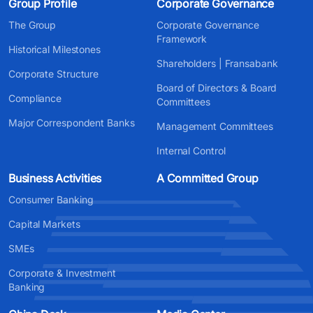
Group Profile
Corporate Governance
The Group
Corporate Governance
Framework
Historical Milestones
Shareholders | Fransabank
Corporate Structure
Board of Directors & Board
Compliance
Committees
Major Correspondent Banks
Management Committees
Internal Control
Business Activities
A Committed Group
Consumer Banking
Capital Markets
SMEs
Corporate & Investment
Banking