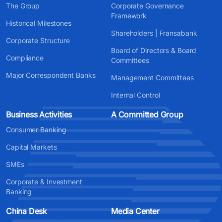
The Group
Corporate Governance
Framework
Historical Milestones
Shareholders | Fransabank
Corporate Structure
Board of Directors & Board
Compliance
Committees
Major Correspondent Banks
Management Committees
Internal Control
Business Activities
A Committed Group
Consumer Banking
Capital Markets
SMEs
Corporate & Investment
Banking
China Desk
Media Center