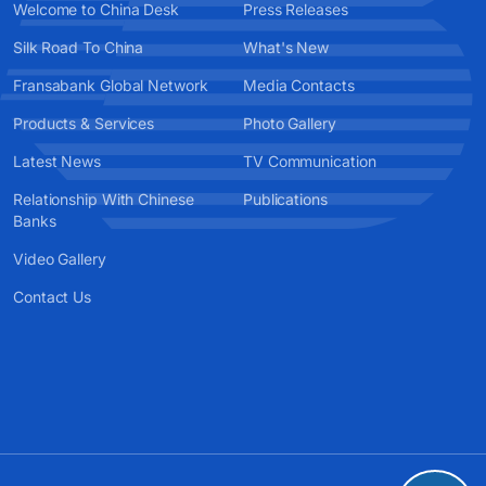
Welcome to China Desk
Press Releases
Silk Road To China
What's New
Fransabank Global Network
Media Contacts
Products & Services
Photo Gallery
Latest News
TV Communication
Relationship With Chinese
Publications
Banks
Video Gallery
Contact Us