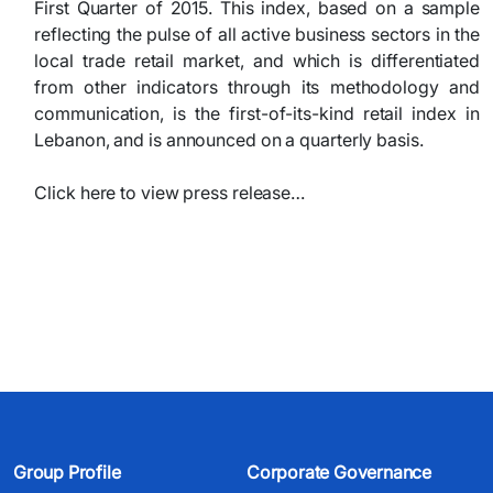
First Quarter of 2015. This index, based on a sample
reflecting the pulse of all active business sectors in the
local trade retail market, and which is differentiated
from other indicators through its methodology and
communication, is the first-of-its-kind retail index in
Lebanon, and is announced on a quarterly basis.
Click here to view press release…
Group Profile
Corporate Governance