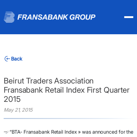
Back
Beirut Traders Association
Fransabank Retail Index First Quarter
2015
May 21, 2015
“BTA- Fransabank Retail Index » was announced for the