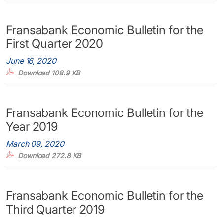
Fransabank Economic Bulletin for the
First Quarter 2020
June 16, 2020
Download 108.9 KB
Fransabank Economic Bulletin for the
Year 2019
March 09, 2020
Download 272.8 KB
Fransabank Economic Bulletin for the
Third Quarter 2019