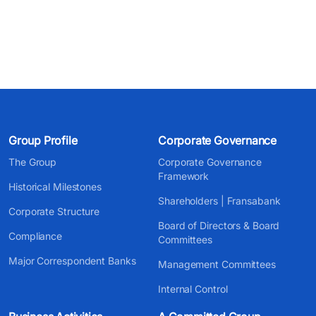
Group Profile
Corporate Governance
The Group
Corporate Governance
Framework
Historical Milestones
Shareholders | Fransabank
Corporate Structure
Board of Directors & Board
Compliance
Committees
Major Correspondent Banks
Management Committees
Internal Control