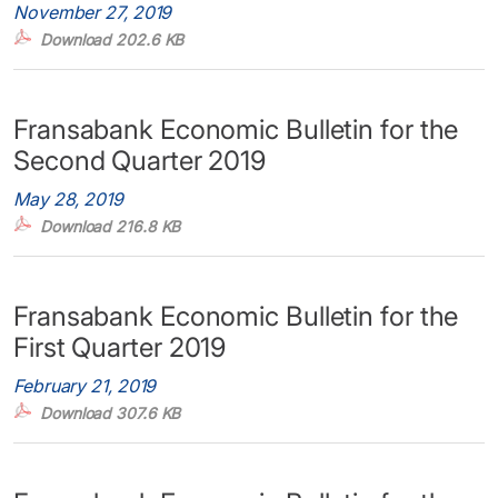
November 27, 2019
Download 202.6 KB
Fransabank Economic Bulletin for the
Second Quarter 2019
May 28, 2019
Download 216.8 KB
Fransabank Economic Bulletin for the
First Quarter 2019
February 21, 2019
Download 307.6 KB