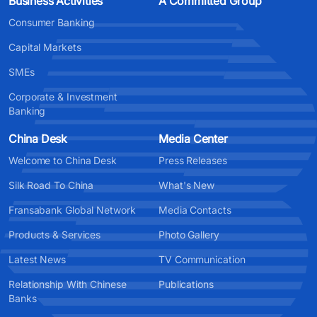
Business Activities
A Committed Group
Consumer Banking
Capital Markets
SMEs
Corporate & Investment
Banking
China Desk
Media Center
Welcome to China Desk
Press Releases
Silk Road To China
What's New
Fransabank Global Network
Media Contacts
Products & Services
Photo Gallery
Latest News
TV Communication
Relationship With Chinese
Publications
Banks