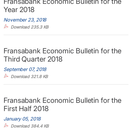
Fransabank Economic Bulletin for the
Year 2018
November 23, 2018
Download 235.3 KB
Fransabank Economic Bulletin for the
Third Quarter 2018
September 07, 2018
Download 321.8 KB
Fransabank Economic Bulletin for the
First Half 2018
January 05, 2018
Download 384.4 KB