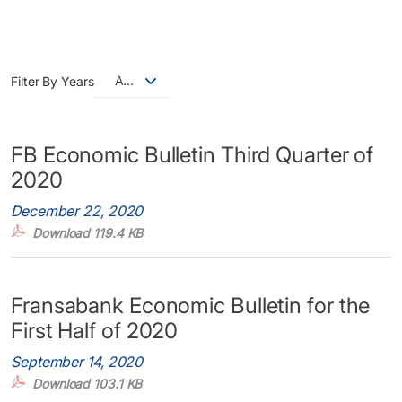
All
Filter By Years
FB Economic Bulletin Third Quarter of
2020
December 22, 2020
Download 119.4 KB
Fransabank Economic Bulletin for the
First Half of 2020
September 14, 2020
Download 103.1 KB