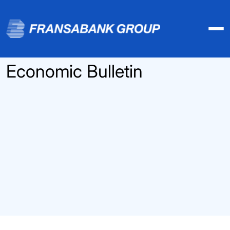
Economic Bulletin