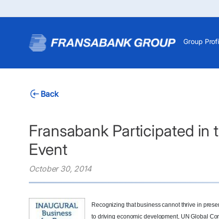
Group Profi
Back
Fransabank Participated in 
Event
October 30, 2014
Recognizing that business cannot thrive in presen
to driving economic development, UN Global Com