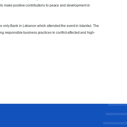
 to make positive contributions to peace and development in
he only Bank in Lebanon which attended the event in Istanbul. The
ing responsible business practices in conflict-affected and high-