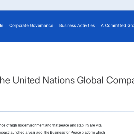
le
Corporate Governance
Business Activities
A Committed Gr
the United Nations Global Compa
ce of high risk environment and that peace and stability are vital
pact launched a year ago, the Business for Peace platform which