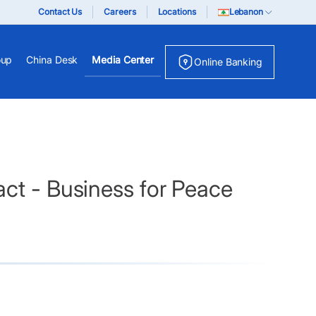
Contact Us
Careers
Locations
Lebanon
oup
China Desk
Media Center
Online Banking
ct - Business for Peace