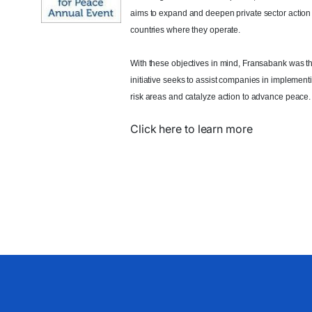
aims to expand and deepen private sector action
countries where they operate.
With these objectives in mind, Fransabank was t
initiative seeks to assist companies in implement
risk areas and catalyze action to advance peace.
Click here to learn more​