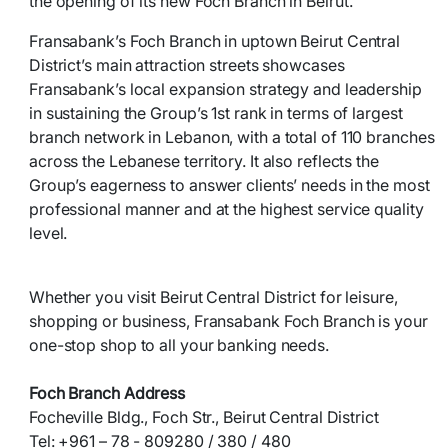
the opening of its new Foch Branch in Beirut.
Fransabank’s Foch Branch in uptown Beirut Central
District’s main attraction streets showcases
Fransabank’s local expansion strategy and leadership
in sustaining the Group’s 1st rank in terms of largest
branch network in Lebanon, with a total of 110 branches
across the Lebanese territory. It also reflects the
Group’s eagerness to answer clients’ needs in the most
professional manner and at the highest service quality
level.
Whether you visit Beirut Central District for leisure,
shopping or business, Fransabank Foch Branch is your
one-stop shop to all your banking needs.
Foch Branch Address
Focheville Bldg., Foch Str., Beirut Central District
Tel: +961 – 78 - 809280 / 380 / 480