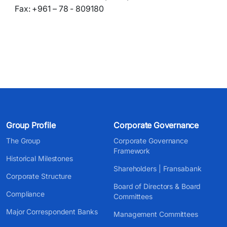
Fax: +961 – 78 - 809180
Group Profile
Corporate Governance
The Group
Corporate Governance
Framework
Historical Milestones
Shareholders | Fransabank
Corporate Structure
Board of Directors & Board
Compliance
Committees
Major Correspondent Banks
Management Committees