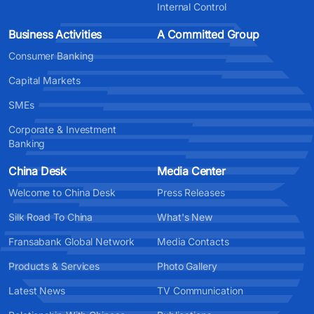
Internal Control
Business Activities
A Committed Group
Consumer Banking
Capital Markets
SMEs
Corporate & Investment
Banking
China Desk
Media Center
Welcome to China Desk
Press Releases
Silk Road To China
What's New
Fransabank Global Network
Media Contacts
Products & Services
Photo Gallery
Latest News
TV Communication