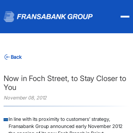
Back
Now in Foch Street, to Stay Closer to
You
November 08, 2012
​In line with its proximity to customers’ strategy,
Fransabank Group announced early November 2012