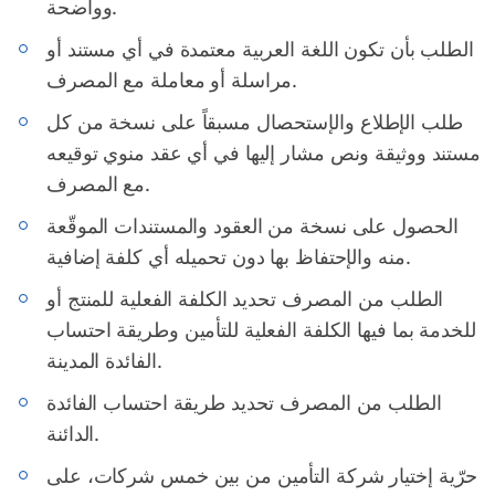
وواضحة.
الطلب بأن تكون اللغة العربية معتمدة في أي مستند أو
مراسلة أو معاملة مع المصرف.
طلب الإطلاع والإستحصال مسبقاً على نسخة من كل
مستند ووثيقة ونص مشار إليها في أي عقد منوي توقيعه
مع المصرف.
الحصول على نسخة من العقود والمستندات الموقّعة
منه والإحتفاظ بها دون تحميله أي كلفة إضافية.
الطلب من المصرف تحديد الكلفة الفعلية للمنتج أو
للخدمة بما فيها الكلفة الفعلية للتأمين وطريقة احتساب
الفائدة المدينة.
الطلب من المصرف تحديد طريقة احتساب الفائدة
الدائنة.
حرّية إختيار شركة التأمين من بين خمس شركات، على