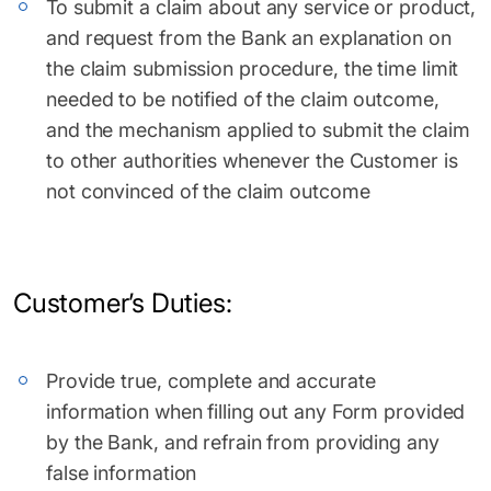
To submit a claim about any service or product,
and request from the Bank an explanation on
the claim submission procedure, the time limit
needed to be notified of the claim outcome,
and the mechanism applied to submit the claim
to other authorities whenever the Customer is
not convinced of the claim outcome
Customer’s Duties:
Provide true, complete and accurate
information when filling out any Form provided
by the Bank, and refrain from providing any
false information