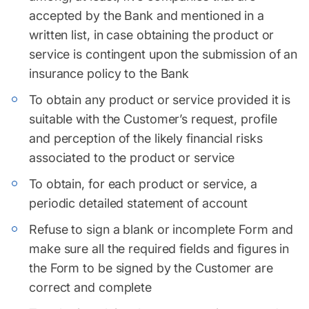
accepted by the Bank and mentioned in a
written list, in case obtaining the product or
service is contingent upon the submission of an
insurance policy to the Bank
To obtain any product or service provided it is
suitable with the Customer’s request, profile
and perception of the likely financial risks
associated to the product or service
To obtain, for each product or service, a
periodic detailed statement of account
Refuse to sign a blank or incomplete Form and
make sure all the required fields and figures in
the Form to be signed by the Customer are
correct and complete