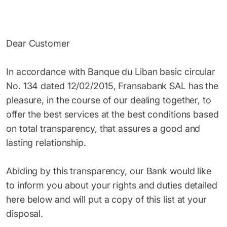
Dear Customer
In accordance with Banque du Liban basic circular
No. 134 dated 12/02/2015, Fransabank SAL has the
pleasure, in the course of our dealing together, to
offer the best services at the best conditions based
on total transparency, that assures a good and
lasting relationship.
Abiding by this transparency, our Bank would like
to inform you about your rights and duties detailed
here below and will put a copy of this list at your
disposal.