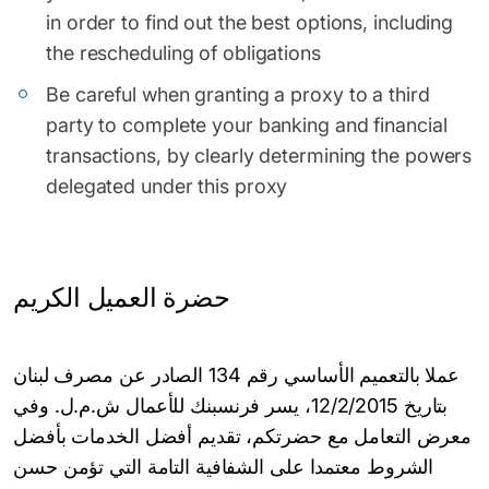
in order to find out the best options, including
the rescheduling of obligations
Be careful when granting a proxy to a third
party to complete your banking and financial
transactions, by clearly determining the powers
delegated under this proxy
حضرة العميل الكريم
عملا بالتعميم الأساسي رقم 134 الصادر عن مصرف لبنان
بتاريخ 12/2/2015، يسر فرنسبنك للأعمال ش.م.ل. وفي
معرض التعامل مع حضرتكم، تقديم أفضل الخدمات بأفضل
الشروط معتمدا على الشفافية التامة التي تؤمن حسن