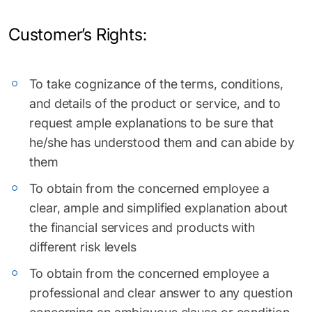
Customer’s Rights:
To take cognizance of the terms, conditions,
and details of the product or service, and to
request ample explanations to be sure that
he/she has understood them and can abide by
them
To obtain from the concerned employee a
clear, ample and simplified explanation about
the financial services and products with
different risk levels
To obtain from the concerned employee a
professional and clear answer to any question