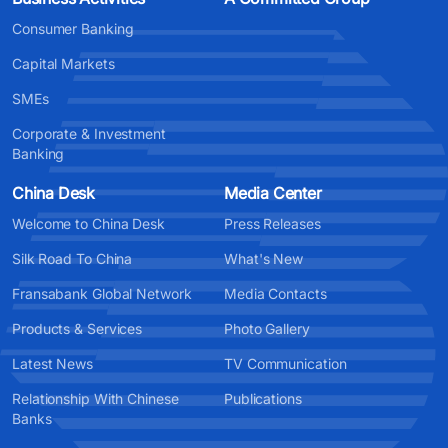
Consumer Banking
Capital Markets
SMEs
Corporate & Investment
Banking
China Desk
Media Center
Welcome to China Desk
Press Releases
Silk Road To China
What's New
Fransabank Global Network
Media Contacts
Products & Services
Photo Gallery
Latest News
TV Communication
Relationship With Chinese
Publications
Banks