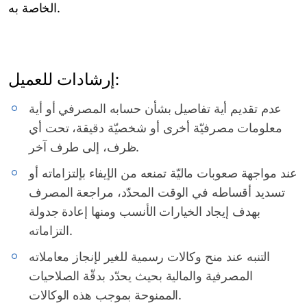
الخاصة به.
إرشادات للعميل:
عدم تقديم أية تفاصيل بشأن حسابه المصرفي أو أية
معلومات مصرفيّة أخرى أو شخصيّة دقيقة، تحت أي
ظرف، إلى طرف آخر.
عند مواجهة صعوبات ماليّة تمنعه من الإيفاء بإلتزاماته أو
تسديد أقساطه في الوقت المحدّد، مراجعة المصرف
بهدف إيجاد الخيارات الأنسب ومنها إعادة جدولة
التزاماته.
التنبه عند منح وكالات رسمية للغير لإنجاز معاملاته
المصرفية والمالية بحيث يحدّد بدقّة الصلاحيات
الممنوحة بموجب هذه الوكالات.