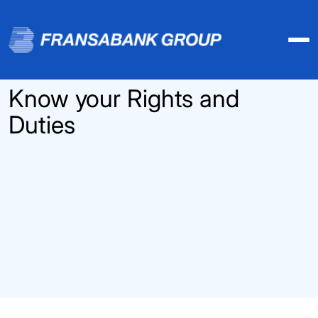
Know your Rights and
Duties