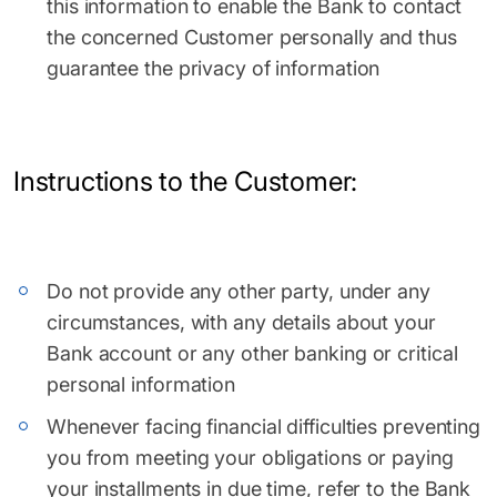
this information to enable the Bank to contact
the concerned Customer personally and thus
guarantee the privacy of information
Instructions to the Customer:
Do not provide any other party, under any
circumstances, with any details about your
Bank account or any other banking or critical
personal information
Whenever facing financial difficulties preventing
you from meeting your obligations or paying
your installments in due time, refer to the Bank