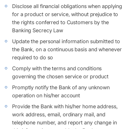
Disclose all financial obligations when applying
for a product or service, without prejudice to
the rights conferred to Customers by the
Banking Secrecy Law
Update the personal information submitted to
the Bank, on a continuous basis and whenever
required to do so
Comply with the terms and conditions
governing the chosen service or product
Promptly notify the Bank of any unknown
operation on his/her account
Provide the Bank with his/her home address,
work address, email, ordinary mail, and
telephone number, and report any change in