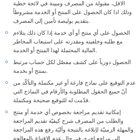
الاقل، مقبولة من المصرف ومبينة في لائحة خطية
وذلك اذا كان الحصول على المنتج أو الخدمة مشروطاً
بتقديم بوليصة تأمين إلى المصرف.
الحصول على أي منتج أو أي خدمة إذا كان ذلك يتلاءم
مع طلبه وخلفيته ومقدرته على استيعاب المخاطر
المالية المحتملة لهذا المنتج أو الخدمة.
الحصول دورياً على كشف مفصّل لكل حساب مرتبط
بمنتج أو بخدمة.
عدم التوقيع على نماذج فارغة أو غير مكتملة والتأكّد من
أنّ جميع الحقول المطلوبة والأرقام في النماذج التي
قدّمت له للتوقيع صحيحة ومكتملة.
إمكانية تقديم مراجعة بخصوص أي خدمة أو منتج
والطلب من المصرف شرح كيفيّة تقديم المراجعة
والمهلة الزمنيّة لإبلاغه بالنتيجة وآليّة رفع هذه المراجعة
إلى مراجع اخرى في حال عدم الاقتناع بالمعالجة