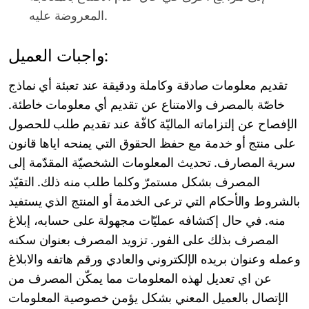
المعروضة عليه.
واجبات العميل:
تقديم معلومات صادقة وكاملة ودقيقة عند تعبئة أي نماذج
خاصّة بالمصرف والامتناع عن تقديم أي معلومات خاطئة.
الإفصاح عن إلتزاماته الماليّة كافّة عند تقديم طلب للحصول
على منتج أو خدمة مع حفظ الحقوق التي يمنحه اياها قانون
سرية المصارف. تحديث المعلومات الشخصيّة المقدّمة إلى
المصرف بشكل مستمرّ وكلما طلب منه ذلك. التقيّد
بالشروط والأحكام التي ترعى الخدمة أو المنتج الذي يستفيد
منه. في حال إكتشافه عمليّات مجهولة على حسابه، إبلاغ
المصرف بذلك على الفور. تزويد المصرف بعنوان سكنه
وعمله وعنوان بريده الإلكتروني والعادي ورقم هاتفه والابلاغ
عن اي تعديل لهذه المعلومات مما يمكّن المصرف من
الإتصال بالعميل المعني بشكل يؤمن خصوصية المعلومات