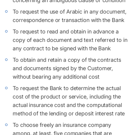
concerning an ambiguous clause or condition
To request the use of Arabic in any document,
correspondence or transaction with the Bank
To request to read and obtain in advance a
copy of each document and text referred to in
any contract to be signed with the Bank
To obtain and retain a copy of the contracts
and documents signed by the Customer,
without bearing any additional cost
To request the Bank to determine the actual
cost of the product or service, including the
actual insurance cost and the computational
method of the lending or deposit interest rate
To choose freely an insurance company
among, at least, five companies that are