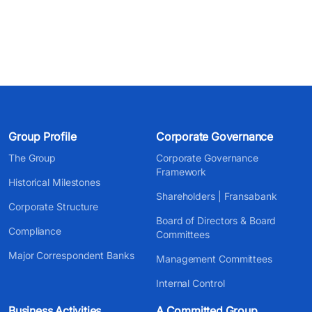
Group Profile
Corporate Governance
The Group
Corporate Governance
Framework
Historical Milestones
Shareholders | Fransabank
Corporate Structure
Board of Directors & Board
Compliance
Committees
Major Correspondent Banks
Management Committees
Internal Control
Business Activities
A Committed Group