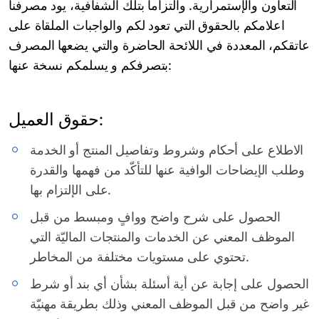
التعاون والإستمرارية. والتزاما بتلك الشفافية، يود مصرفنا
اعلامكم بالحقوق التي تعود لكم والواجبات الملقاة على
عاتقكم، المعددة في اللائحة الحاضرة والتي يضعها المصرف
بتصرفكم و يسلمكم نسخة عنها:
حقوق العميل:
الاطلاع على أحكام وشروط وتفاصيل المنتج أو الخدمة
وطلب الإيضاحات الوافية عنها للتأكّد من فهمها والقدرة
على الإلتزام بها.
الحصول على شرح واضح ووافٍ ومبسط من قبل
الموظف المعني عن الخدمات والمنتجات الماليّة التي
تحتوي على مستويات مختلفة من المخاطر.
الحصول على إجابة عن أية أسئلة بشأن أي بند أو شرط
غير واضح من قبل الموظف المعني وذلك بطريقة مهنيّة