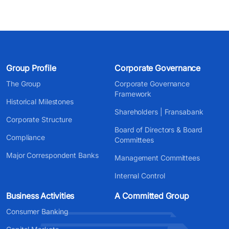
Group Profile
Corporate Governance
The Group
Corporate Governance
Framework
Historical Milestones
Shareholders | Fransabank
Corporate Structure
Board of Directors & Board
Compliance
Committees
Major Correspondent Banks
Management Committees
Internal Control
Business Activities
A Committed Group
Consumer Banking