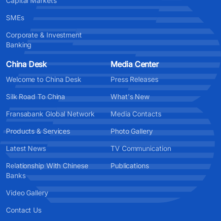
Capital Markets
SMEs
Corporate & Investment
Banking
China Desk
Media Center
Welcome to China Desk
Press Releases
Silk Road To China
What's New
Fransabank Global Network
Media Contacts
Products & Services
Photo Gallery
Latest News
TV Communication
Relationship With Chinese
Publications
Banks
Video Gallery
Contact Us