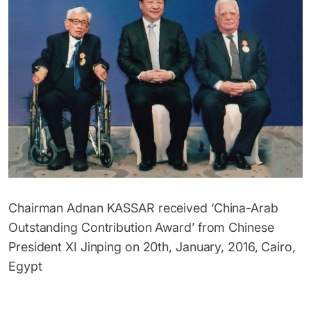
Chairman Adnan KASSAR received ‘China-Arab
Outstanding Contribution Award’ from Chinese
President XI Jinping on 20th, January, 2016, Cairo,
Egypt