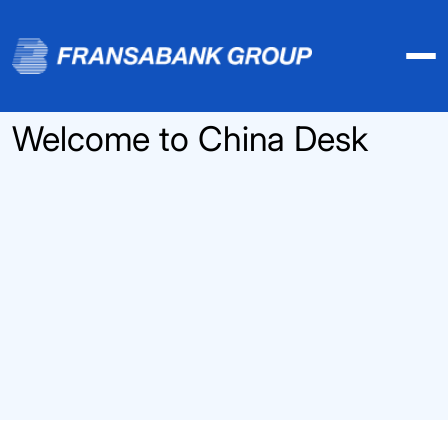
Welcome to China Desk