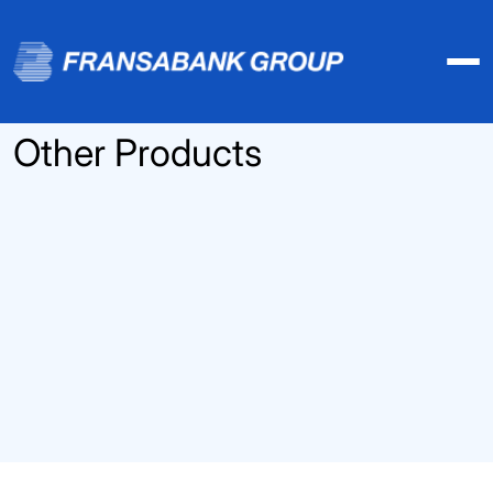
Other Products