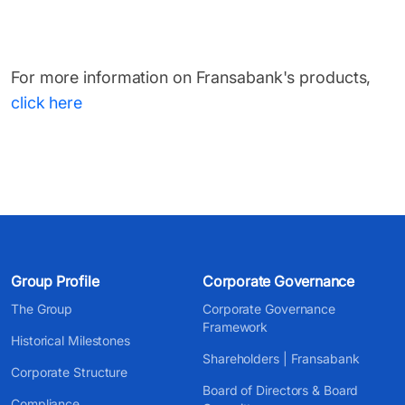
For more information on Fransabank's products,
click here
Group Profile
Corporate Governance
The Group
Corporate Governance
Framework
Historical Milestones
Shareholders | Fransabank
Corporate Structure
Board of Directors & Board
Compliance